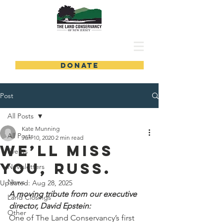
DONATE
Post
All Posts
Kate Munning
All Posts
Jun 10, 2020
2 min read
We’ll miss
Events
you, Russ.
Newsletters
News
Updated:
Aug 28, 2025
A moving tribute from our executive 
Land Closings
director, David Epstein:
Other
One of The Land Conservancy’s first 