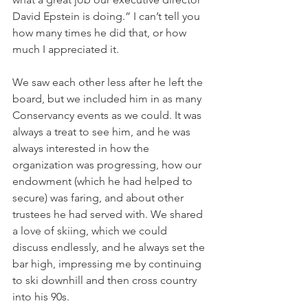
David Epstein is doing.” I can’t tell you 
how many times he did that, or how 
much I appreciated it.  
We saw each other less after he left the 
board, but we included him in as many 
Conservancy events as we could. It was 
always a treat to see him, and he was 
always interested in how the 
organization was progressing, how our 
endowment (which he had helped to 
secure) was faring, and about other 
trustees he had served with. We shared 
a love of skiing, which we could 
discuss endlessly, and he always set the 
bar high, impressing me by continuing 
to ski downhill and then cross country 
into his 90s.   