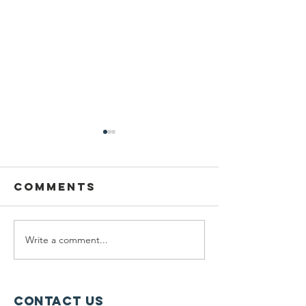
Comments
Write a comment...
Planning
Meet th
Fellow:
scholar
Jonah
winners
McDowell
Contact Us