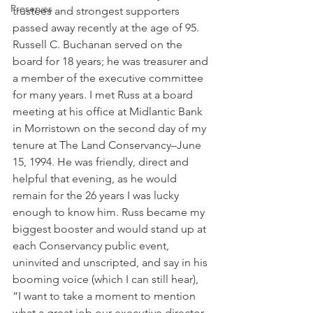
Preserves
trustees and strongest supporters 
passed away recently at the age of 95. 
Russell C. Buchanan served on the 
board for 18 years; he was treasurer and 
a member of the executive committee 
for many years. I met Russ at a board 
meeting at his office at Midlantic Bank 
in Morristown on the second day of my 
tenure at The Land Conservancy–June 
15, 1994. He was friendly, direct and 
helpful that evening, as he would 
remain for the 26 years I was lucky 
enough to know him. Russ became my 
biggest booster and would stand up at 
each Conservancy public event, 
uninvited and unscripted, and say in his 
booming voice (which I can still hear), 
“I want to take a moment to mention 
what a great job our executive director 