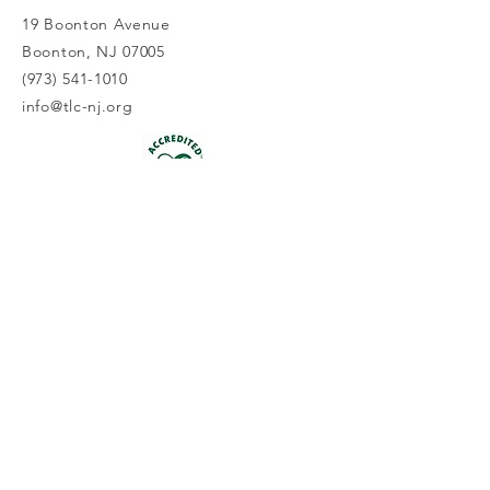
19 Boonton Avenue
Boonton, NJ 07005
(973) 541-1010
info@tlc-nj.org
Get occasional updates on our 
work to preserve New Jersey's 
land & water.
First name
Last name
Email
*