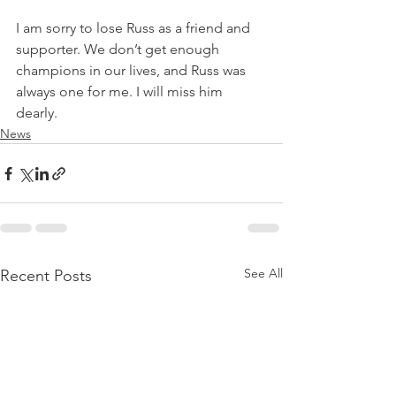
I am sorry to lose Russ as a friend and 
supporter. We don’t get enough 
champions in our lives, and Russ was 
always one for me. I will miss him 
dearly.
News
See All
Recent Posts