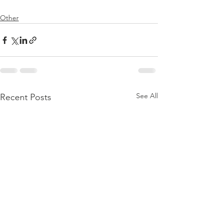
Other
See All
Recent Posts