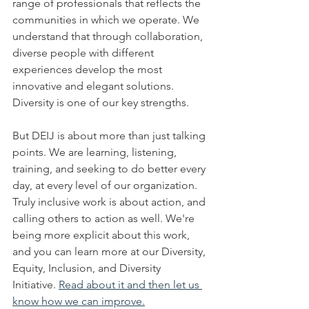
range of professionals that reflects the 
communities in which we operate. We 
understand that through collaboration, 
diverse people with different 
experiences develop the most 
innovative and elegant solutions. 
Diversity is one of our key strengths. 
But DEIJ is about more than just talking 
points. We are learning, listening, 
training, and seeking to do better every 
day, at every level of our organization. 
Truly inclusive work is about action, and 
calling others to action as well. We're 
being more explicit about this work, 
and you can learn more at our Diversity, 
Equity, Inclusion, and Diversity 
Initiative. 
Read about it and then let us 
know how we can improve.