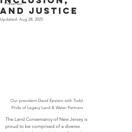
Inclusion,
Preserves
and Justice
Updated:
Aug 28, 2025
Our president David Epstein with Todd 
Pride of Legacy Land & Water Partners
The Land Conservancy of New Jersey is 
proud to be comprised of a diverse 