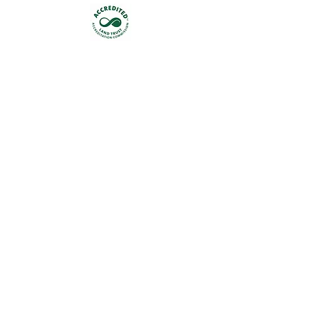
Get occasional updates on our 
work to preserve New Jersey's 
land & water.
First name
Last name
Email
*
Join
I want to subscribe to your 
mailing list.