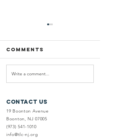
Comments
Write a comment...
Seeking
Vote for
Planning
on Targ
Fellows &
Circle!
Land Steward
Contact Us
Interns
19 Boonton Avenue
Boonton, NJ 07005
(973) 541-1010
info@tlc-nj.org