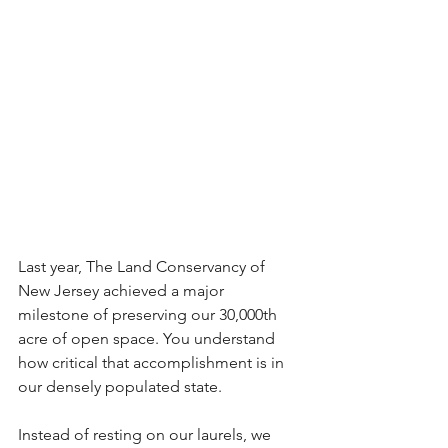
Last year, The Land Conservancy of 
New Jersey achieved a major 
milestone of preserving our 30,000th 
acre of open space. You understand 
how critical that accomplishment is in 
our densely populated state.
Instead of resting on our laurels, we 