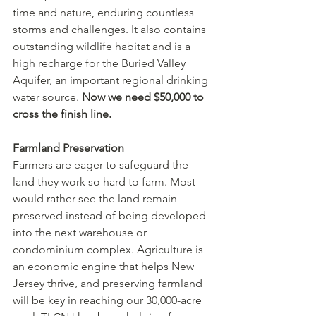
time and nature, enduring countless 
storms and challenges. It also contains 
outstanding wildlife habitat and is a 
high recharge for the Buried Valley 
Aquifer, an important regional drinking 
water source. 
Now we need $50,000 to 
cross the finish line. 
Farmland Preservation
Farmers are eager to safeguard the 
land they work so hard to farm. Most 
would rather see the land remain 
preserved instead of being developed 
into the next warehouse or 
condominium complex. Agriculture is 
an economic engine that helps New 
Jersey thrive, and preserving farmland 
will be key in reaching our 30,000-acre 