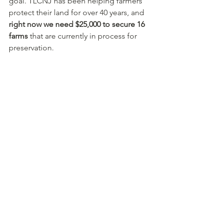
goal. TLCNJ has been helping farmers 
protect their land for over 40 years, and 
right now we need $25,000 to secure 16 
farms
 that are currently in process for 
preservation. 
Your support is instrumental to The 
Land Conservancy’s success, and to a 
healthy future for New Jersey. A 
generous couple has pledged a 
$10,000 seed gift to kick off this 
campaign. 
Please join them by making 
your gift today.
 Thank you for keeping 
our great state healthy and beautiful!