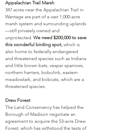
Appalachian Trail Marsh
347 acres near the Appalachian Trail in 
Wantage are part of a vast 1,000-acre 
marsh system and surrounding uplands
—still privately owned and 
unprotected. 
We need $200,000 to save 
this wonderful birding spot,
 which is 
also home to federally endangered 
and threatened species such as Indiana 
and little brown bats, vesper sparrows, 
northern harriers, bobolink, eastern 
meadowlark, and bobcats, which are a 
threatened species. 
Drew Forest
The Land Conservancy has helped the 
Borough of Madison negotiate an 
agreement to acquire the 53-acre Drew 
Forest, which has withstood the tests of 