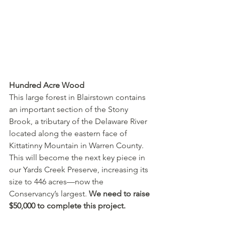
Hundred Acre Wood
This large forest in Blairstown contains 
an important section of the Stony 
Brook, a tributary of the Delaware River 
located along the eastern face of 
Kittatinny Mountain in Warren County. 
This will become the next key piece in 
our Yards Creek Preserve, increasing its 
size to 446 acres—now the 
Conservancy’s largest. 
We need to raise 
$50,000 to complete this project.