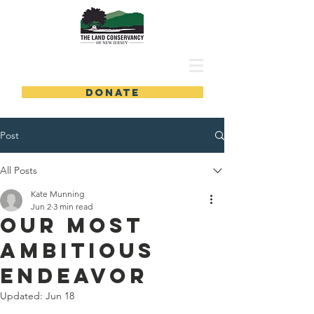
DONATE
Post
All Posts
Kate Munning
Jun 2
3 min read
Our Most
Ambitious
Endeavor
Updated:
Jun 18