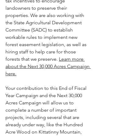
tax incentives to encourage 
landowners to preserve their 
properties. We are also working with 
the State Agricultural Development 
Committee (SADC) to establish 
workable rules to implement new 
forest easement legislation, as well as 
hiring staff to help care for those 
forests that we preserve. 
Learn more 
about the Next 30,000 Acres Campaign 
here.
Your contribution to this End of Fiscal 
Year Campaign and the Next 30,000 
Acres Campaign will allow us to 
complete a number of important 
projects, including several that are 
already under way, like the Hundred 
Acre Wood on Kittatinny Mountain, 