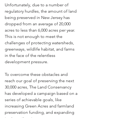
Unfortunately, due to a number of 
regulatory hurdles, the amount of land 
being preserved in New Jersey has 
dropped from an average of 20,000 
acres to less than 6,000 acres per year. 
This is not enough to meet the 
challenges of protecting watersheds, 
greenways, wildlife habitat, and farms 
in the face of the relentless 
development pressure.
To overcome these obstacles and 
reach our goal of preserving the next 
30,000 acres, The Land Conservancy 
has developed a campaign based on a 
series of achievable goals, like 
increasing Green Acres and farmland 
preservation funding, and expanding 