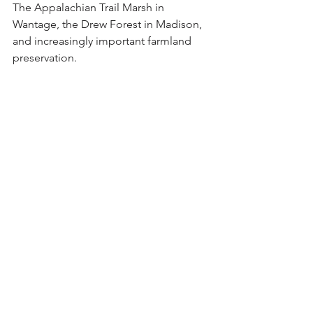
The Appalachian Trail Marsh in 
Wantage, the Drew Forest in Madison, 
and increasingly important farmland 
preservation. 