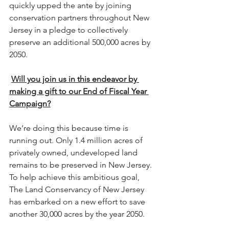
quickly upped the ante by joining 
conservation partners throughout New 
Jersey in a pledge to collectively 
preserve an additional 500,000 acres by 
2050.
Will you join us in this endeavor by 
making a gift to our End of Fiscal Year 
Campaign?
We’re doing this because time is 
running out. Only 1.4 million acres of 
privately owned, undeveloped land 
remains to be preserved in New Jersey. 
To help achieve this ambitious goal, 
The Land Conservancy of New Jersey 
has embarked on a new effort to save 
another 30,000 acres by the year 2050. 